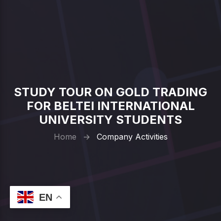
STUDY TOUR ON GOLD TRADING
FOR BELTEI INTERNATIONAL
UNIVERSITY STUDENTS
Home
→
Company Activities
EN