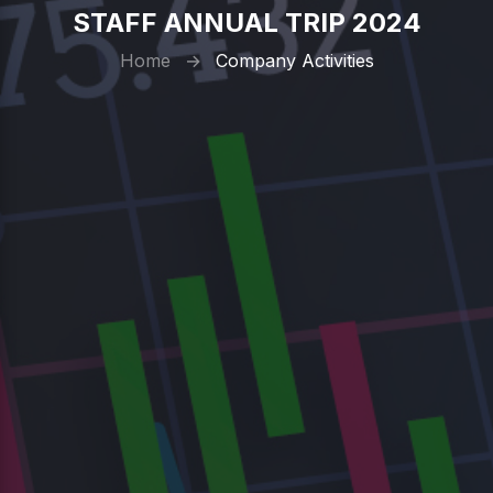
STAFF ANNUAL TRIP 2024
Home
→
Company Activities